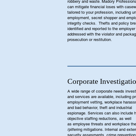
robbery and waste. Madory Professiona
can mitigate financial loses with case
tailored to your profession, including 
employment, secret shopper and empl
integrity checks. Thefts and policy br
identified and reported to the employer
addressed with the violator and packag
prosecution or restitution.
Corporate Investigati
A wide range of corporate needs invest
and services are available, including pr
employment vetting, workplace haras
and bad behavior, theft and industrial
espionage. Services can also include h
objective staffing reductions, as well
as employee threats and workplace the
/pilfering mitigations. Internal and exter
security assesments, crime prevention