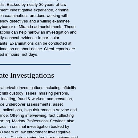
nts. Backed by nearly 30 years of law
ment investigative experience, criminal
ph examinations are done working with
ency detectives and a willing examinee
ybarger or Miranda admonishments. These
tions can help narrow an investigation and
tly connect evidence to particular
pants. Examinations can be conducted at
 location on short notice. Client reports are
ed in hours, not days.
ate Investigations
nal private investigations including infidelity
child custody issues, missing persons,
 locating, fraud & workers compensation,
ace undercover assessments, asset
g, collections, high risk process service and
ance. Offering interviewing, fact collecting
orting. Madory Professional Services also
izes in criminal investigation backed by
30 years of law enforcment investigative
nce. Clients receive free case reviews and