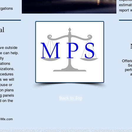
estimat
tgations
report w
al
ive outside
we can help.
tly
Offer
ations
Se
nizations.
perf
rocedures
a
s we will
buse or
ion plans
ng panels
Back to Top
d on the
Wix.com
ORNIA ASSOCIATION OF LICENSED INVESTIGATORS, CALIFORNIA ASSOCIAT