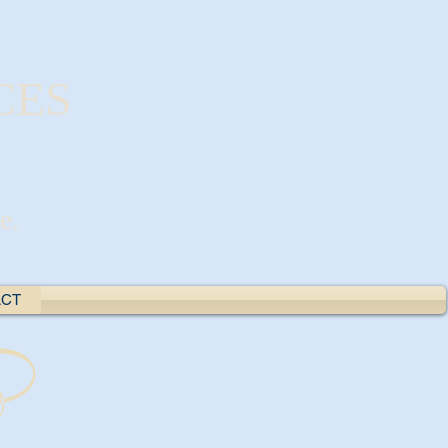
CES
e.
ACT