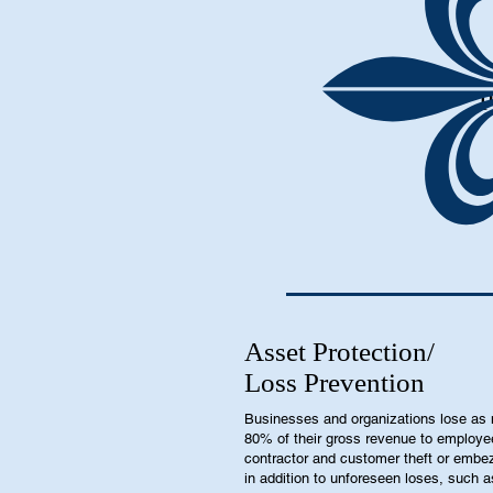
P
Asset Protection/
Loss Prevention
Businesses and organizations lose as
80% of their gross revenue to employe
contractor and customer theft or embe
in addition to unforeseen loses, such a