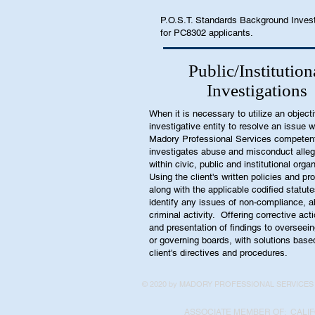
P.O.S.T. Standards Background Inves
for PC8302 applicants.
Public/Institution
Investigations
When it is necessary to utilize an object
investigative entity to resolve an issue 
Madory Professional Services competen
investigates abuse and misconduct alleg
within civic, public and institutional orga
Using the client's written policies and p
along with the applicable codified statute
identify any issues of non-compliance, a
criminal activity. Offering corrective act
and presentation of findings to overseei
or governing boards, with solutions base
client's directives and procedures.
© 2020 by MADORY PROFESSIONAL SERVICES
ASSOCIATE MEMBER OF: CALIF