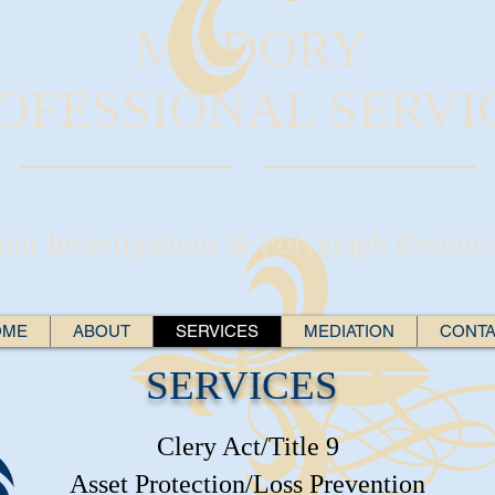
MADORY
OFESSIONAL SERVI
our Investigations & Polygraph Resourc
OME
ABOUT
SERVICES
MEDIATION
CONT
SERVICES
Clery Act/Title 9
Asset Protection/Loss Prevention