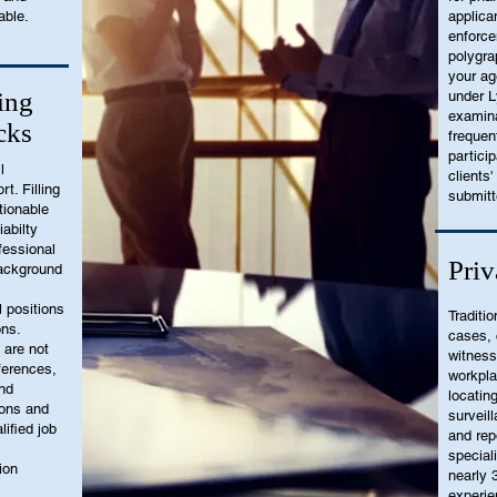
able.
applica
enforce
polygra
your ag
ing
under L
examina
cks
frequen
partici
l
clients'
t. Filling
submitt
tionable
iabilty
fessional
Priv
ackground
l positions
Traditio
ons.
cases, 
 are not
witness
eferences,
workpl
and
locatin
ions and
surveill
lified job
and rep
special
ion
nearly 
experie