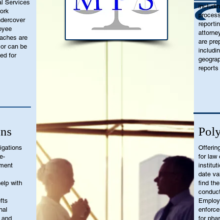
l Services
includi
work
process
undercover
reporti
oyee
attorne
eaches are
are pre
 or can be
includi
ed for
geograp
reports
ons
Poly
igations
Offerin
e-
for law
sment
institut
date va
elp with
find th
conduct
fts
Employm
nal
enforce
 and
for pha