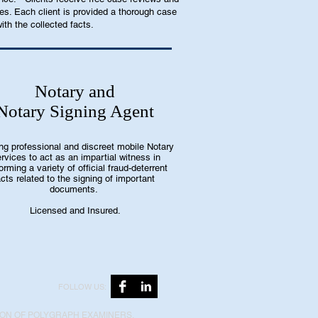
es. Each client is provided a thorough case
ith the collected facts.
Notary and
Notary Signing Agent
ing professional and discreet mobile Notary
rvices to act as an impartial witness in
orming a variety of official fraud-deterrent
cts related to the signing of important
documents.
Licensed and Insured.
FOLLOW US:
ION OF POLYGRAPH EXAMINERS,