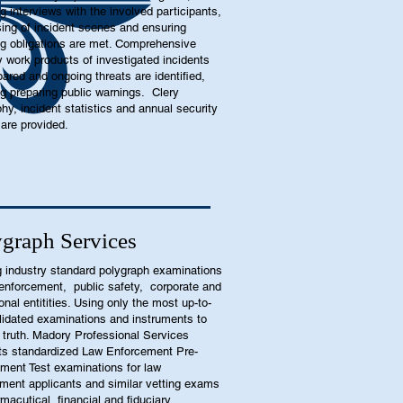
ng interviews with the involved participants,
ing of incident scenes and ensuring
ng obligations are met. Comprehensive
y work products of investigated incidents
pared and ongoing threats are identified,
ng preparing public warnings. Clery
hy, incident statistics and annual security
 are provided.
graph Services
g industry standard polygraph examinations
 enforcement, public safety, corporate and
ional entitities. Using only the most up-to-
lidated examinations and instruments to
e truth. Madory Professional Services
s standardized Law Enforcement Pre-
ent Test examinations for law
ment applicants and similar vetting exams
rmacutical, financial and fiduciary