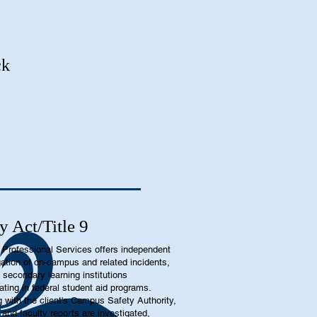
ck
y Act/Title 9
Professional Services offers independent
gation of on-campus and related incidents,
t secondary learning institutions
pating in federal student aid programs.
 with the client's Campus Safety Authority,
 and faculty reports are investigated,