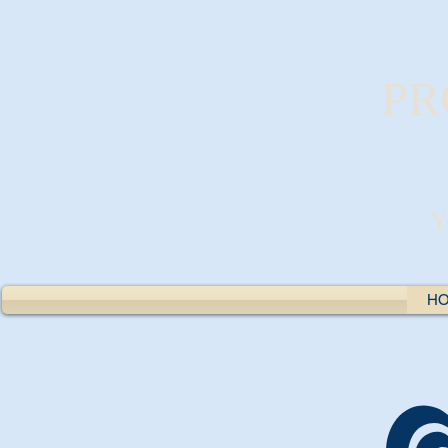
PR
Y
H