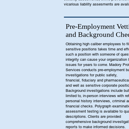
vicarious liability assesments are avail
Pre-Employment Vett
and Background Che
Obtaining high caliber employees to fil
sensitive positions takes time and effor
such a position with someone of ques
integrity can cause your organization l
issues for years to come. Madory Pro
Services conducts pre-employment b
investigations for public safety,
financial, fiduciary and pharmaceutica
and well as sensitive corporate positi
Background investigations include but
limited to, in-person interviews with r
personal history interviews, criminal 
financial checks. Polygraph examinat
assessment testing is available to qua
descriptions. Clients are provided
comprehensive background investigat
reports to make informed decisions.