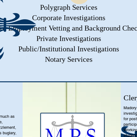
Polygraph Services
Corporate Investigations
re-Employment Vetting and Background Che
Private Investigations
Public/Institutional Investigations
Notary Services
Cler
Madory 
investi
 much as
for pos
e,
partici
zzlement,
Working
s buglary,
student