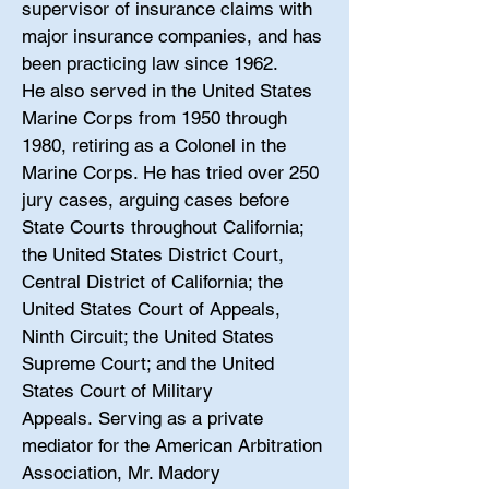
supervisor of insurance claims with
major insurance companies, and has
been practicing law since 1962.
He also served in the United States
Marine Corps from 1950 through
1980, retiring as a Colonel in the
Marine Corps. He has tried over 250
jury cases, arguing cases before
State Courts throughout California;
the United States District Court,
Central District of California; the
United States Court of Appeals,
Ninth Circuit; the United States
Supreme Court; and the United
States Court of Military
Appeals. Serving as a private
mediator for the American Arbitration
Association, Mr. Madory