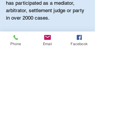
has participated as a mediator,
arbitrator, settlement judge or party
in over 2000 cases.
Phone
Email
Facebook
Madory Professional Services is a
Proud
Marine Corp Veteran Owned
Company
ADDITIONAL INFORMATION
Call Us