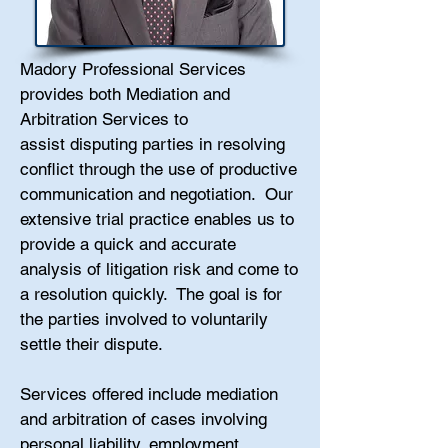
Madory Professional Services
provides both Mediation and
Arbitration Services to
assist disputing parties in resolving
conflict through the use of productive
communication and negotiation. Our
extensive trial practice enables us to
provide a quick and accurate
analysis of litigation risk and come to
a resolution quickly. The goal is
for
the parties involved to voluntarily
settle their dispute.
Services offered include mediation
and arbitration of cases involving
personal liability, employment