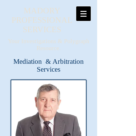
MADORY
PROFESSIONAL
SERVICES
Your Investigations & Polygraph
Resource.
Mediation & Arbitration
Services