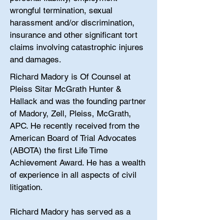
wrongful termination, sexual
harassment and/or discrimination,
insurance and other significant tort
claims involving catastrophic injures
and damages.
Richard Madory is Of Counsel at
Pleiss Sitar McGrath Hunter &
Hallack and was the founding partner
of Madory, Zell, Pleiss, McGrath,
APC. He recently received from the
American Board of Trial Advocates
(ABOTA) the first Life Time
Achievement Award. He has a wealth
of experience in all aspects of civil
litigation.
Richard Madory has served as a